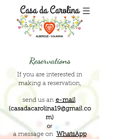
Reservations
If you are interested in
making a reservation,
send us an
e-mail
(
casadacarolina19@gmail.co
m
)
or
a message on
WhatsApp