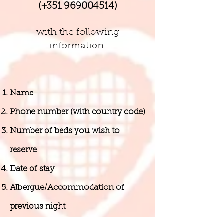
(+351
969004514)
with the following
information:
Name
Phone number (
with country code
)
Number of beds you wish to
reserve
Date of stay
Albergue/Accommodation of
previous night