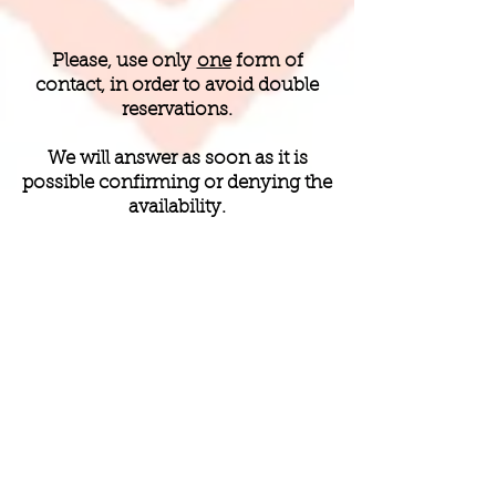
Please, use only
one
form of
contact, in order to avoid double
reservations.
We will answer as soon as it is
possible confirming or denying the
availability.