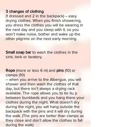
3 changes of clothing
(1 dressed and 2 in the backpack) – easy
drying clothes. When you finish showering,
you dress the clothes you will be wearing in
the next day and you sleep with it, so you
won’t make noise, bother and wake up the
other pilgrims on the next early morning.
Small soap bar
to wash the clothes in the
sink, tank or lavatory.
Rope
(more or less 6 m) and
pins
(10) or
clamps (10)
– when you arrive to the Albergue, you will
shower and then wash the clothes of that
day, but there isn’t always a drying rack
available. The rope allows you to tie itu p
between bunkbeds and you hang there your
clothes during the night. What doesn’t dry
during the night, you will hang outside the
backpack with the pins and it will dry during
the walk. (The pins are better than clamps as
they close and don’t allow the clothes to fall
during the walk)