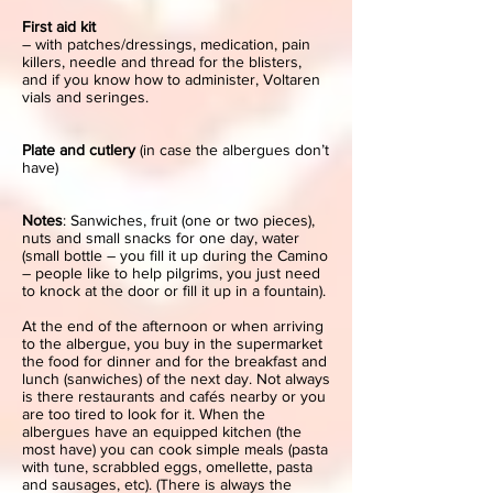
First aid kit
– with patches/dressings, medication, pain
killers, needle and thread for the blisters,
and if you know how to administer, Voltaren
vials and seringes.
Plate and cutlery
(in case the albergues don’t
have)
Notes
: Sanwiches, fruit (one or two pieces),
nuts and small snacks for one day, water
(small bottle – you fill it up during the Camino
– people like to help pilgrims, you just need
to knock at the door or fill it up in a fountain).
At the end of the afternoon or when arriving
to the albergue, you buy in the supermarket
the food for dinner and for the breakfast and
lunch (sanwiches) of the next day. Not always
is there restaurants and cafés nearby or you
are too tired to look for it. When the
albergues have an equipped kitchen (the
most have) you can cook simple meals (pasta
with tune, scrabbled eggs, omellette, pasta
and sausages, etc). (There is always the