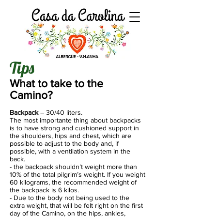
Tips
What to take to the
Camino?
Backpack
– 30/40 liters.
The most importante thing about backpacks
is to have strong and cushioned support in
the shoulders, hips and chest, which are
possible to adjust to the body and, if
possible, with a ventilation system in the
back.
- the backpack shouldn’t weight more than
10% of the total pilgrim’s weight. If you weight
60 kilograms, the recommended weight of
the backpack is 6 kilos.
- Due to the body not being used to the
extra weight, that will be felt right on the first
day of the Camino, on the hips, ankles,