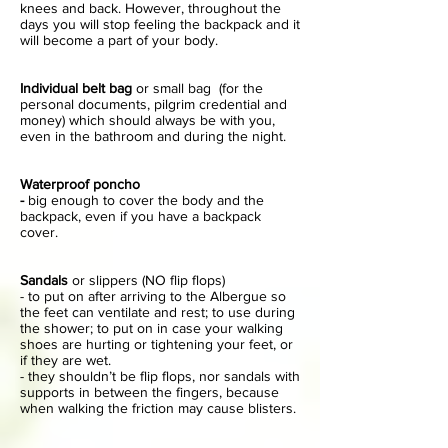
knees and back. However, throughout the
days you will stop feeling the backpack and it
will become a part of your body.
Individual belt bag
or small bag (for the
personal documents, pilgrim credential and
money) which should always be with you,
even in the bathroom and during the night.
Waterproof poncho
-
big enough to cover the body and the
backpack, even if you have a backpack
cover.
Sandals
or slippers (NO flip flops)
- to put on after arriving to the Albergue so
the feet can ventilate and rest; to use during
the shower; to put on in case your walking
shoes are hurting or tightening your feet, or
if they are wet.
- they shouldn’t be flip flops, nor sandals with
supports in between the fingers, because
when walking the friction may cause blisters.