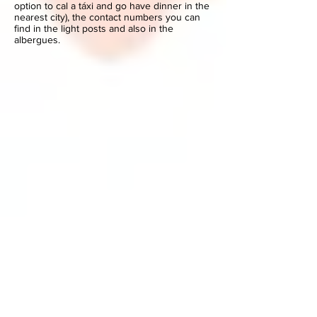
option to cal a táxi and go have dinner in the
nearest city), the contact numbers you can
find in the light posts and also in the
albergues.