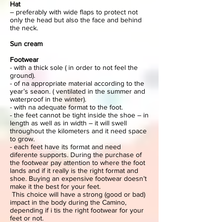
Hat
– preferably with wide flaps to protect not
only the head but also the face and behind
the neck.
Sun cream
Footwear
- with a thick sole ( in order to not feel the
ground).
- of na appropriate material according to the
year’s seaon. ( ventilated in the summer and
waterproof in the winter).
- with na adequate format to the foot.
- the feet cannot be tight inside the shoe – in
length as well as in width – it will swell
throughout the kilometers and it need space
to grow.
- each feet have its format and need
diferente supports. During the purchase of
the footwear pay attention to where the foot
lands and if it really is the right format and
shoe. Buying an expensive footwear doesn’t
make it the best for your feet.
This choice will have a strong (good or bad)
impact in the body during the Camino,
depending if i tis the right footwear for your
feet or not.