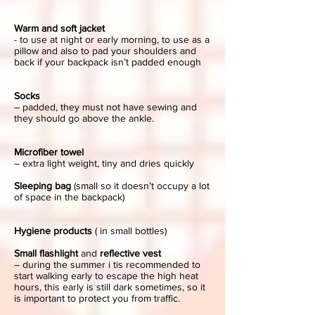
Warm and soft jacket
- to use at night or early morning, to use as a
pillow and also to pad your shoulders and
back if your backpack isn’t padded enough
Socks
– padded, they must not have sewing and
they should go above the ankle.
Microfiber towel
– extra light weight, tiny and dries quickly
Sleeping bag
(small so it doesn’t occupy a lot
of space in the backpack)
Hygiene products
( in small bottles)
Small flashlight
and
reflective vest
– during the summer i tis recommended to
start walking early to escape the high heat
hours, this early is still dark sometimes, so it
is important to protect you from traffic.